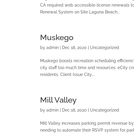
CA required web accessible license renewals to
Renewal System on Site Laguna Beach...
Muskego
by
admin
|
Dec 18, 2020
|
Uncategorized
Muskego boosts recreation scheduling efficiency
city staff too much time and resources. eCity c
residents. Client Issue City...
Mill Valley
by
admin
|
Dec 18, 2020
|
Uncategorized
Mill Valley increases parking permit revenue by
needing to automate their RSVP system for par