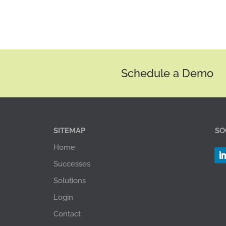
Schedule a Demo
SITEMAP
SO
Home
Successes
Solutions
Login
Contact