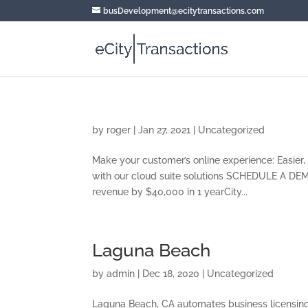
busDevelopment@ecitytransactions.com
by
roger
|
Jan 27, 2021
|
Uncategorized
Make your customer’s online experience: Easier, 
with our cloud suite solutions SCHEDULE A DEM
revenue by $40,000 in 1 yearCity...
Laguna Beach
by
admin
|
Dec 18, 2020
|
Uncategorized
Laguna Beach, CA automates business licensing