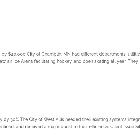
y $40,000 City of Champlin, MN had different departments, utilitie
aw an Ice Arena facilitating hockey, and open skating all year. They
ncy by 30% The City of West Allis needed their existing systems integ
lined, and received a major boost to their efficiency. Client Issue S