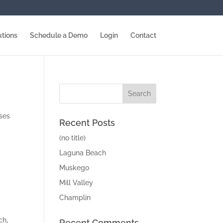
utions
Schedule a Demo
Login
Contact
sses
Recent Posts
(no title)
Laguna Beach
Muskego
Mill Valley
Champlin
ch,
Recent Comments