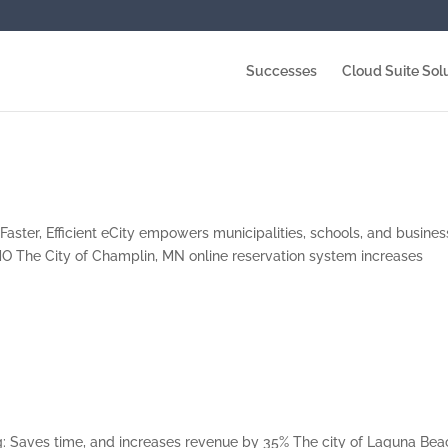
Successes
Cloud Suite Sol
Faster, Efficient eCity empowers municipalities, schools, and busine
O The City of Champlin, MN online reservation system increases
: Saves time, and increases revenue by 35% The city of Laguna Bea