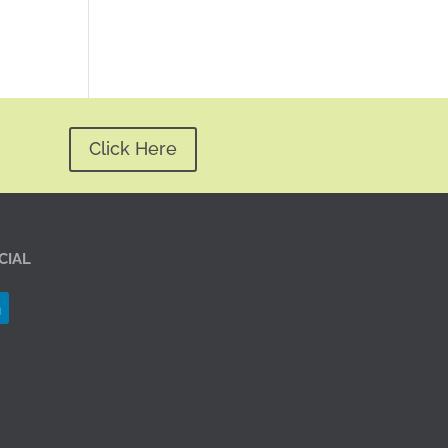
Click Here
CIAL