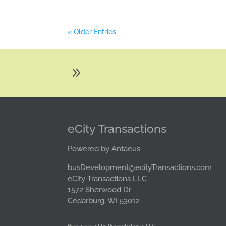
« Older Entries
9
eCity Transactions
Powered by Antaeus
busDevelopment@ecityTransactions.com
eCity Transactions LLC
1572 Sherwood Dr
Cedarburg, WI 53012
Website built by Promote Local LLC