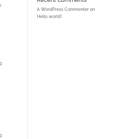
e
A WordPress Commenter
on
Hello world!
g
g