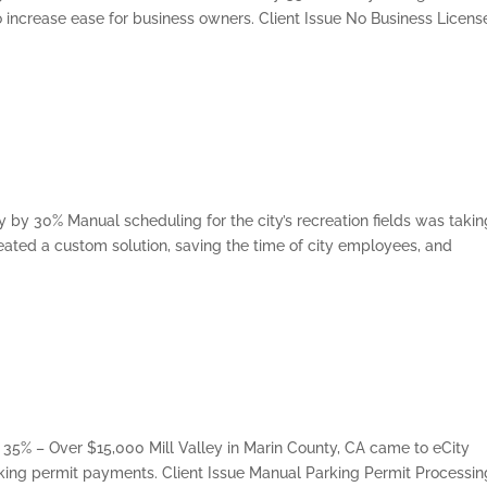
 increase ease for business owners. Client Issue No Business Licens
 by 30% Manual scheduling for the city’s recreation fields was takin
reated a custom solution, saving the time of city employees, and
 35% – Over $15,000 Mill Valley in Marin County, CA came to eCity
king permit payments. Client Issue Manual Parking Permit Processin