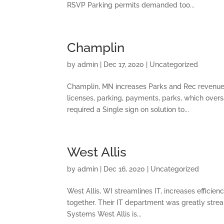
RSVP Parking permits demanded too...
Champlin
by
admin
|
Dec 17, 2020
|
Uncategorized
Champlin, MN increases Parks and Rec revenue b
licenses, parking, payments, parks, which overs
required a Single sign on solution to...
West Allis
by
admin
|
Dec 16, 2020
|
Uncategorized
West Allis, WI streamlines IT, increases efficie
together. Their IT department was greatly stream
Systems West Allis is...